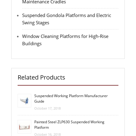
Maintenance Cradles
Suspended Gondola Platforms and Electric
Swing Stages
Window Cleaning Platforms for High-Rise
Buildings
Related Products
Suspended Working Platform Manufacturer
Guide
October 17, 2018
Painted Steel ZLP630 Suspended Working
Platform
October 16, 2018