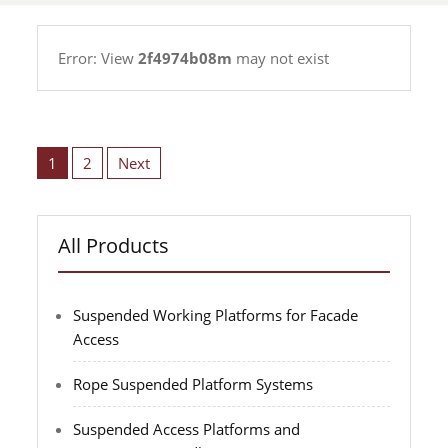
rope
Error: View
2f4974b08m
may not exist
suspended
platform
manufacturer
Posts
pagination
1
2
Next
All Products
Suspended Working Platforms for Facade
Access
Rope Suspended Platform Systems
Suspended Access Platforms and