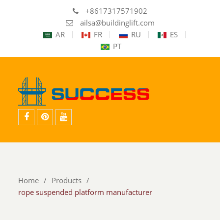
+8617317571902
ailsa@buildinglift.com
AR
FR
RU
ES
PT
facebook
pinterest
youtube
Home
Products
rope suspended platform manufacturer