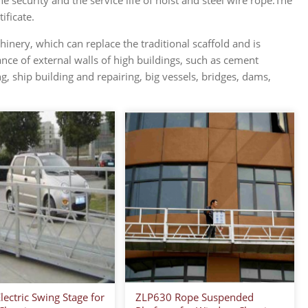
 security and the service life of hoist and steel wire rope.The
ificate.
nery, which can replace the traditional scaffold and is
nce of external walls of high buildings, such as cement
ing, ship building and repairing, big vessels, bridges, dams,
ectric Swing Stage for
ZLP630 Rope Suspended