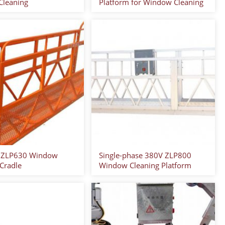
leaning
Platform for Window Cleaning
 ZLP630 Window
Single-phase 380V ZLP800
 Cradle
Window Cleaning Platform