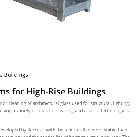
e Buildings
s for High-Rise Buildings
r cleaning of architectural glass used for structural, lighting,
sing a variety of tools for cleaning and access. Technology is
eveloped by Success, with the features like more stable than