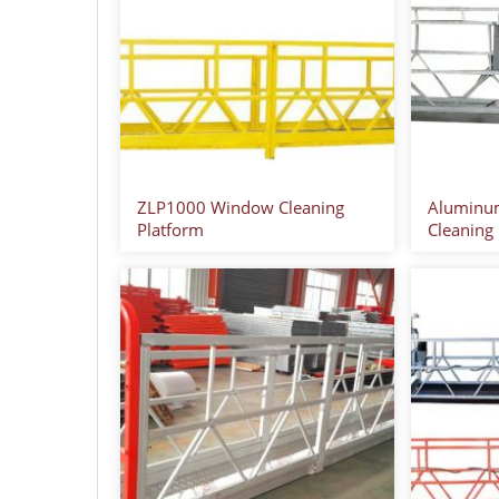
ZLP1000 Window Cleaning
Aluminu
Platform
Cleaning