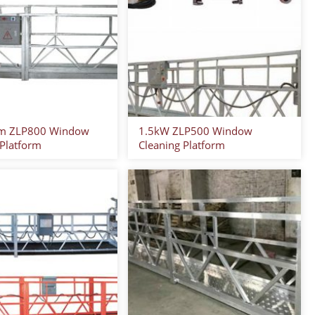
m ZLP800 Window
1.5kW ZLP500 Window
 Platform
Cleaning Platform