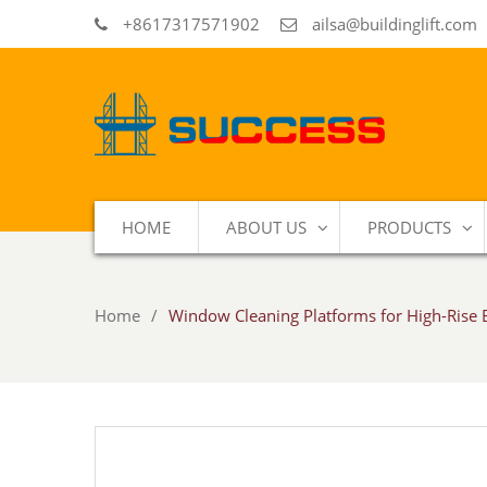
+8617317571902
ailsa@buildinglift.com
HOME
ABOUT US
PRODUCTS
Home
Window Cleaning Platforms for High-Rise 