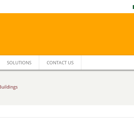
SOLUTIONS
CONTACT US
Buildings