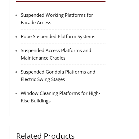
Suspended Working Platforms for
Facade Access
Rope Suspended Platform Systems
Suspended Access Platforms and
Maintenance Cradles
Suspended Gondola Platforms and
Electric Swing Stages
Window Cleaning Platforms for High-
Rise Buildings
Related Products