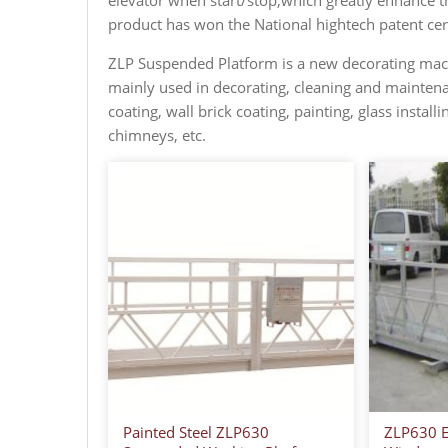
elevator when start/stop,which greatly enhance the
product has won the National hightech patent cert
ZLP Suspended Platform is a new decorating machi
mainly used in decorating, cleaning and maintena
coating, wall brick coating, painting, glass install
chimneys, etc.
Painted Steel ZLP630
ZLP630 El