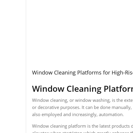
Window Cleaning Platforms for High-Ris
Window Cleaning Platform
Window cleaning, or window washing, is the exterio
or decorative purposes. It can be done manually, u
also employed and increasingly, automation.
Window cleaning platform is the latest products d