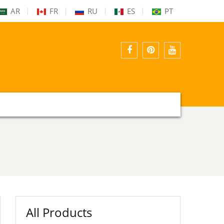
AR
FR
RU
ES
PT
facebook
pinterest
youtube
All Products