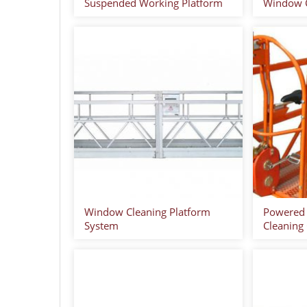
Suspended Working Platform
Window C
Window Cleaning Platform
Powered
System
Cleaning