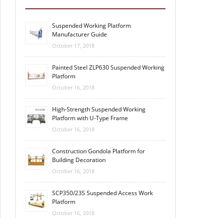
Suspended Working Platform
Manufacturer Guide
October 17, 2018
Painted Steel ZLP630 Suspended Working
Platform
October 16, 2018
High-Strength Suspended Working
Platform with U-Type Frame
October 16, 2018
Construction Gondola Platform for
Building Decoration
October 16, 2018
SCP350/23S Suspended Access Work
Platform
October 16, 2018