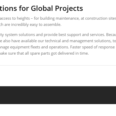
ions for Global Projects
ess to heights – for building maintenance, at construction sites
 are incredibly easy to assemble.
ty system solutions and provide best support and services. Becau
. We also have available our technical and management solutions
manage equipment fleets and operations. Faster speed of response
ke sure that all spare parts got delivered in time.