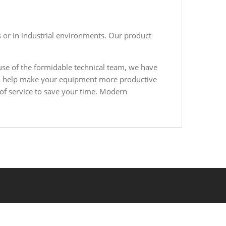
 or in industrial environments. Our product
se of the formidable technical team, we have
, to help make your equipment more productive
 of service to save your time. Modern