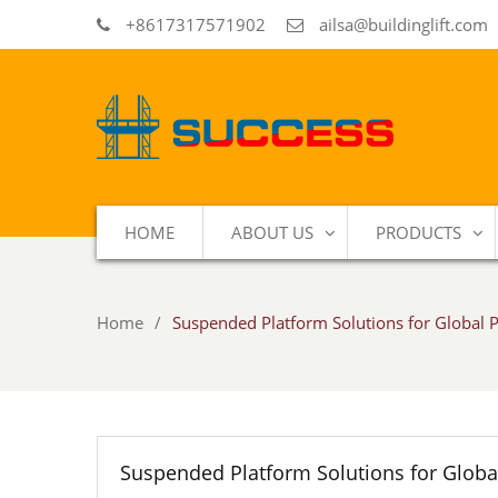
+8617317571902
ailsa@buildinglift.com
HOME
ABOUT US
PRODUCTS
Home
Suspended Platform Solutions for Global P
Suspended Platform Solutions for Global