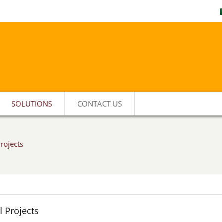
SOLUTIONS
CONTACT US
rojects
 Projects