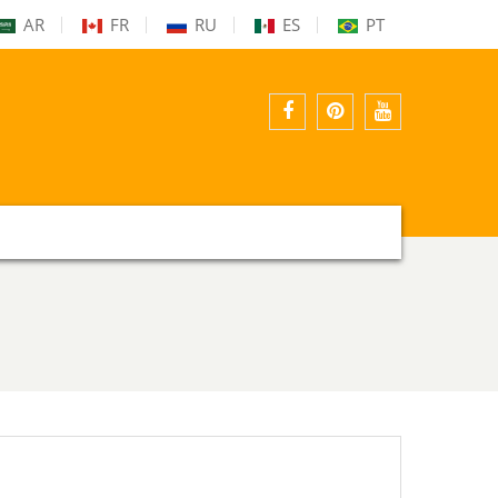
AR
FR
RU
ES
PT
facebook
pinterest
youtube