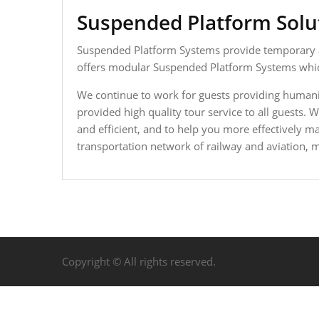
Suspended Platform Solut
Suspended Platform Systems provide temporary acc
offers modular Suspended Platform Systems which
We continue to work for guests providing humani
provided high quality tour service to all guests
and efficient, and to help you more effectively 
transportation network of railway and aviation, ma
Copyright © All rights reserved.