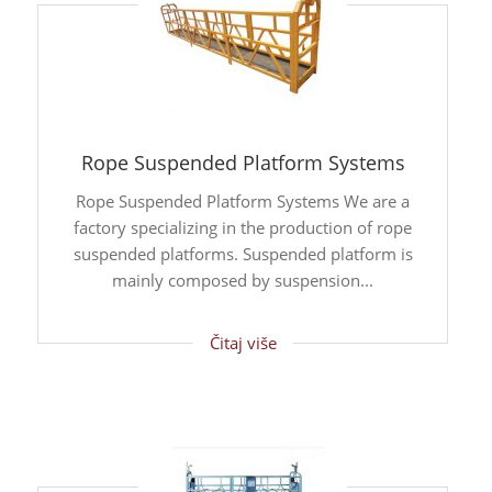
Rope Suspended Platform Systems
Rope Suspended Platform Systems We are a
factory specializing in the production of rope
suspended platforms. Suspended platform is
mainly composed by suspension...
Čitaj više