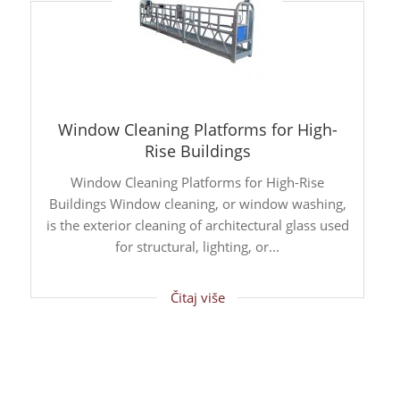
Window Cleaning Platforms for High-
Rise Buildings
Window Cleaning Platforms for High-Rise
Buildings Window cleaning, or window washing,
is the exterior cleaning of architectural glass used
for structural, lighting, or...
Čitaj više