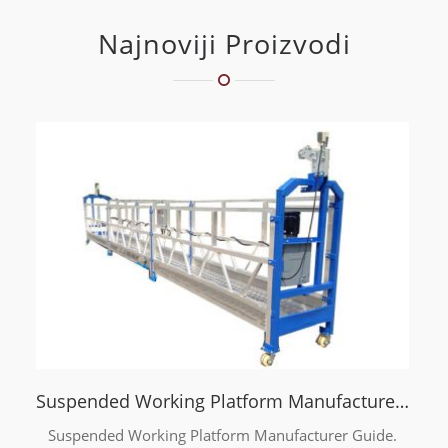
Najnoviji Proizvodi
Suspended Working Platform Manufacturer Guide
Suspended Working Platform Manufacturer Guide.