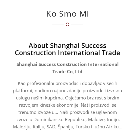
Ko Smo Mi
About Shanghai Success
Construction International Trade
Shanghai Success Construction International
Trade Co, Ltd
Kao profesionalni proizvođač i dobavljač visećih
platformi, nudimo najpouzdanije proizvode i izvrsnu
uslugu našim kupcima. Osjećamo brz rast s brzim
razvojem kineske ekonomije. Naši proizvodi se
trenutno izvoze u... Naši proizvodi se uglavnom
izvoze u Dominikansku Republiku, Maldive, Indiju,
Maleziju, Italiju, SAD, Španiju, Tursku i Južnu Afriku...