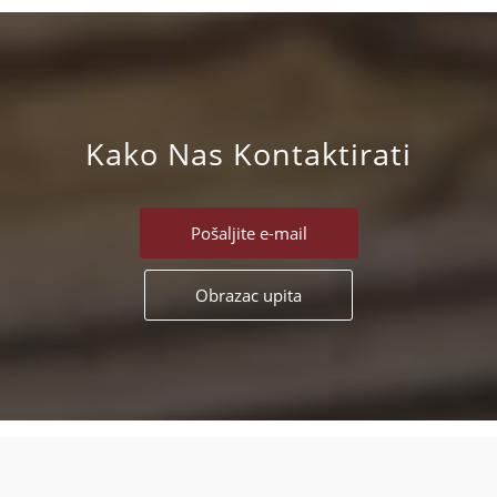
Kako Nas Kontaktirati
Pošaljite e-mail
Obrazac upita