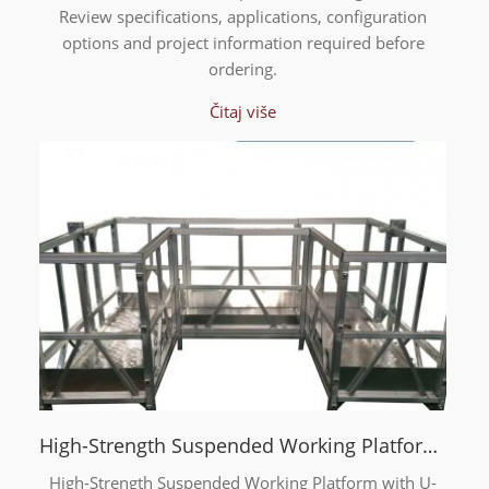
Review specifications, applications, configuration
options and project information required before
ordering.
Čitaj više
High-Strength Suspended Working Platform with U-Type Frame
High-Strength Suspended Working Platform with U-