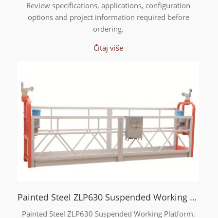
Review specifications, applications, configuration
options and project information required before
ordering.
Čitaj više
Painted Steel ZLP630 Suspended Working Platform
Painted Steel ZLP630 Suspended Working Platform.