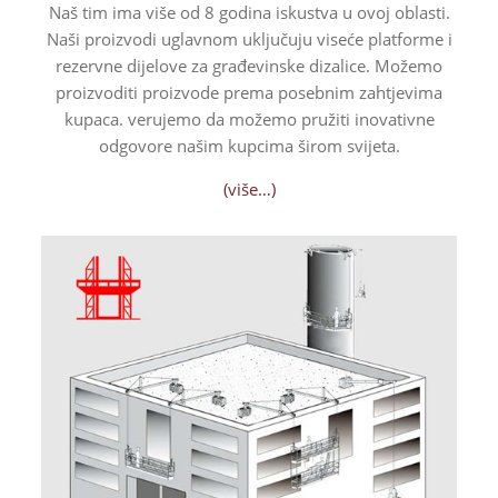
Naš tim ima više od 8 godina iskustva u ovoj oblasti.
Naši proizvodi uglavnom uključuju viseće platforme i
rezervne dijelove za građevinske dizalice. Možemo
proizvoditi proizvode prema posebnim zahtjevima
kupaca.
verujemo da možemo pružiti inovativne
odgovore našim kupcima širom svijeta.
(više…)