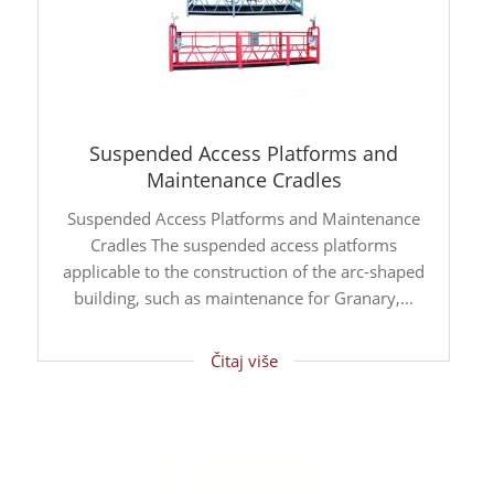
Suspended Access Platforms and
Maintenance Cradles
Suspended Access Platforms and Maintenance
Cradles The suspended access platforms
applicable to the construction of the arc-shaped
building, such as maintenance for Granary,...
Čitaj više