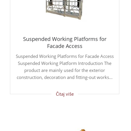
Suspended Working Platforms for
Facade Access
Suspended Working Platforms for Facade Access
Suspended Working Platform Introduction The
product are mainly used for the exterior
construction, decoration and fitting-out works...
Čitaj više