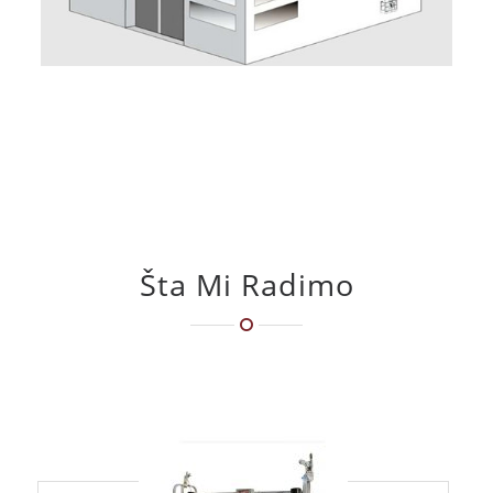
Šta Mi Radimo