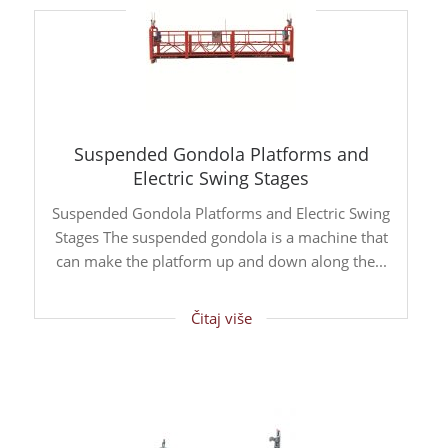
Suspended Gondola Platforms and
Electric Swing Stages
Suspended Gondola Platforms and Electric Swing
Stages The suspended gondola is a machine that
can make the platform up and down along the...
Čitaj više