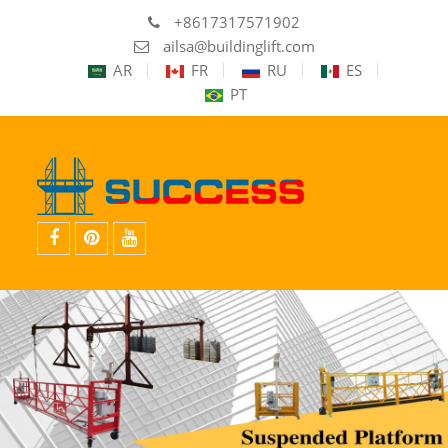
+8617317571902
ailsa@buildinglift.com
AR
FR
RU
ES
PT
facebook
pinterest
youtube