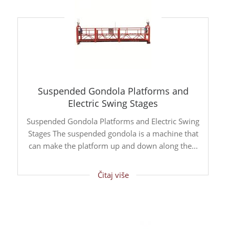
Suspended Gondola Platforms and
Electric Swing Stages
Suspended Gondola Platforms and Electric Swing
Stages The suspended gondola is a machine that
can make the platform up and down along the...
Čitaj više