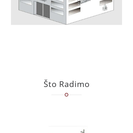
Što Radimo