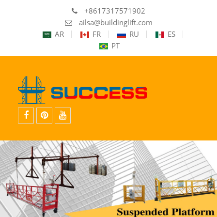
+8617317571902
ailsa@buildinglift.com
AR
FR
RU
ES
PT
facebook
Pinterest
youtube