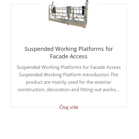
Suspended Working Platforms for
Facade Access
Suspended Working Platforms for Facade Access
Suspended Working Platform Introduction The
product are mainly used for the exterior
construction, decoration and fitting-out works...
Čitaj više