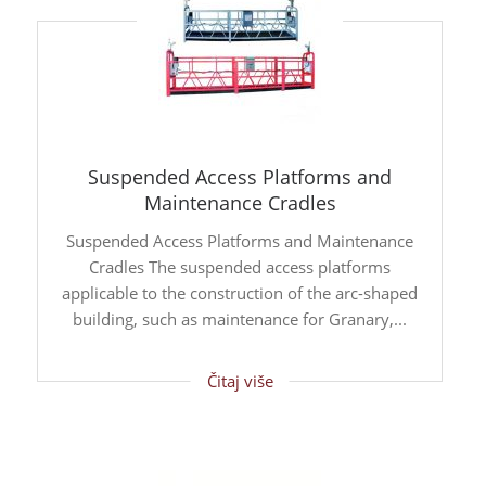
Suspended Access Platforms and
Maintenance Cradles
Suspended Access Platforms and Maintenance
Cradles The suspended access platforms
applicable to the construction of the arc-shaped
building, such as maintenance for Granary,...
Čitaj više