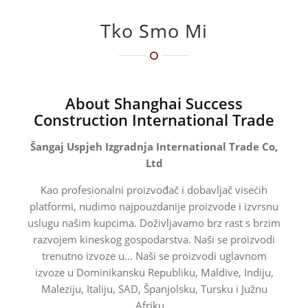
Tko Smo Mi
About Shanghai Success
Construction International Trade
Šangaj Uspjeh Izgradnja International Trade Co,
Ltd
Kao profesionalni proizvođač i dobavljač visećih
platformi, nudimo najpouzdanije proizvode i izvrsnu
uslugu našim kupcima. Doživljavamo brz rast s brzim
razvojem kineskog gospodarstva. Naši se proizvodi
trenutno izvoze u... Naši se proizvodi uglavnom
izvoze u Dominikansku Republiku, Maldive, Indiju,
Maleziju, Italiju, SAD, Španjolsku, Tursku i Južnu
Afriku...