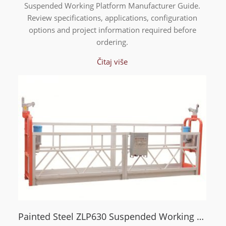
Suspended Working Platform Manufacturer Guide.
Review specifications, applications, configuration
options and project information required before
ordering.
Čitaj više
Painted Steel ZLP630 Suspended Working Platform