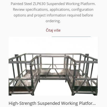
Painted Steel ZLP630 Suspended Working Platform.
Review specifications, applications, configuration
options and project information required before
ordering.
Čitaj više
High-Strength Suspended Working Platform with U-Type Frame