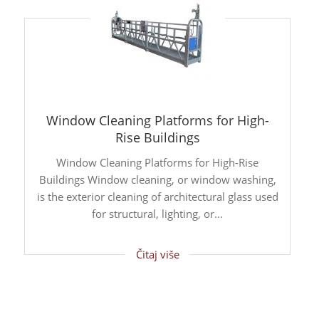
Window Cleaning Platforms for High-
Rise Buildings
Window Cleaning Platforms for High-Rise
Buildings Window cleaning, or window washing,
is the exterior cleaning of architectural glass used
for structural, lighting, or...
Čitaj više