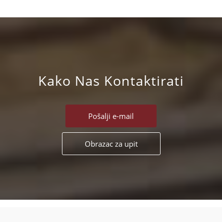
Kako Nas Kontaktirati
Pošalji e-mail
Obrazac za upit