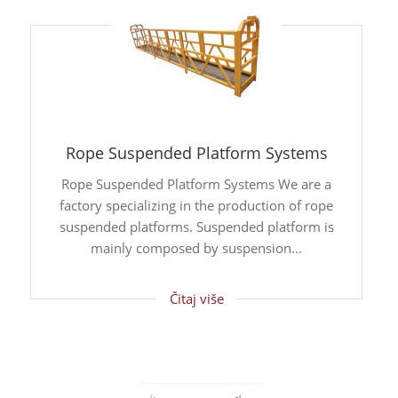
Rope Suspended Platform Systems
Rope Suspended Platform Systems We are a
factory specializing in the production of rope
suspended platforms. Suspended platform is
mainly composed by suspension...
Čitaj više