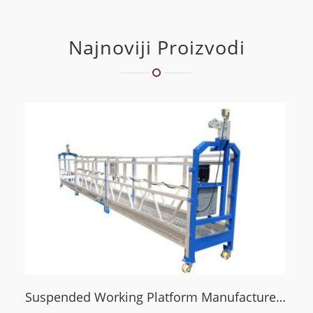
Najnoviji Proizvodi
Suspended Working Platform Manufacturer Guide