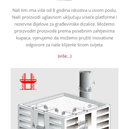
Naš tim ima više od 8 godina iskustva u ovom poslu.
Naši proizvodi uglavnom uključuju viseće platforme i
rezervne dijelove za građevinske dizalice. Možemo
proizvoditi proizvode prema posebnim zahtjevima
kupaca.
vjerujemo da možemo pružiti inovativne
odgovore za naše klijente širom svijeta.
(više…)