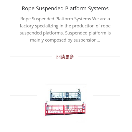
Rope Suspended Platform Systems
Rope Suspended Platform Systems We are a
factory specializing in the production of rope
suspended platforms. Suspended platform is
mainly composed by suspension...
阅读更多