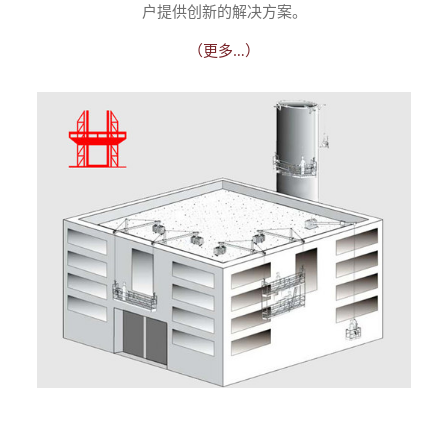
户提供创新的解决方案。
（更多…）