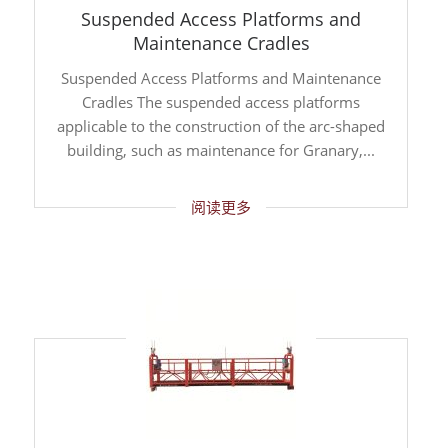
Suspended Access Platforms and
Maintenance Cradles
Suspended Access Platforms and Maintenance
Cradles The suspended access platforms
applicable to the construction of the arc-shaped
building, such as maintenance for Granary,...
阅读更多