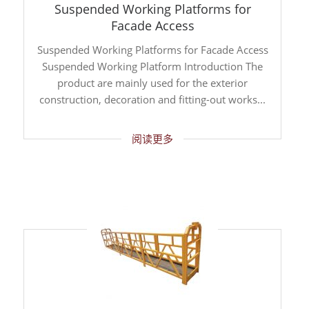
Suspended Working Platforms for
Facade Access
Suspended Working Platforms for Facade Access
Suspended Working Platform Introduction The
product are mainly used for the exterior
construction, decoration and fitting-out works...
阅读更多