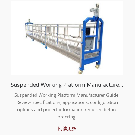
Suspended Working Platform Manufacturer Guide
Suspended Working Platform Manufacturer Guide.
Review specifications, applications, configuration
options and project information required before
ordering.
阅读更多