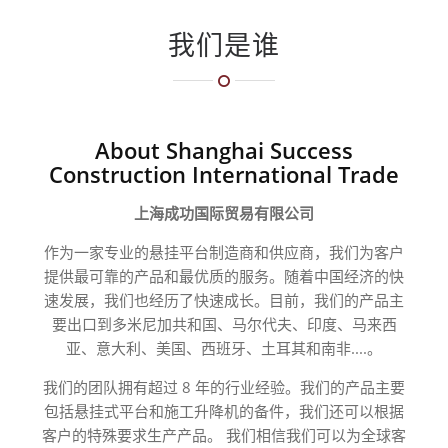
我们是谁
About Shanghai Success
Construction International Trade
上海成功国际贸易有限公司
作为一家专业的悬挂平台制造商和供应商，我们为客户
提供最可靠的产品和最优质的服务。随着中国经济的快
速发展，我们也经历了快速成长。目前，我们的产品主
要出口到多米尼加共和国、马尔代夫、印度、马来西
亚、意大利、美国、西班牙、土耳其和南非....。
我们的团队拥有超过 8 年的行业经验。我们的产品主要
包括悬挂式平台和施工升降机的备件，我们还可以根据
客户的特殊要求生产产品。
我们相信我们可以为全球客