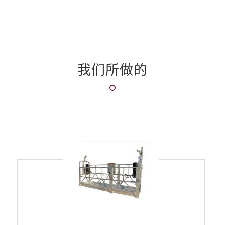
我们所做的