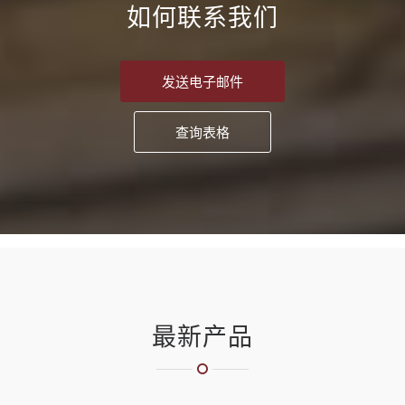
如何联系我们
发送电子邮件
查询表格
最新产品