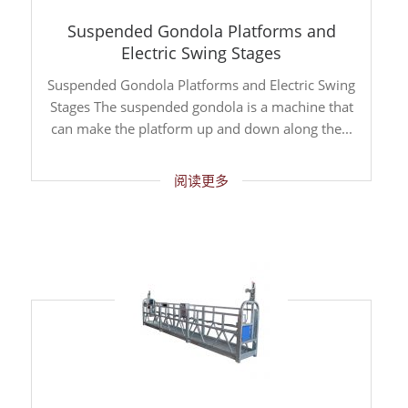
Suspended Gondola Platforms and
Electric Swing Stages
Suspended Gondola Platforms and Electric Swing
Stages The suspended gondola is a machine that
can make the platform up and down along the...
阅读更多