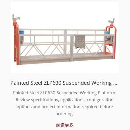
Painted Steel ZLP630 Suspended Working Platform
Painted Steel ZLP630 Suspended Working Platform.
Review specifications, applications, configuration
options and project information required before
ordering.
阅读更多