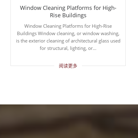
Window Cleaning Platforms for High-
Rise Buildings
Window Cleaning Platforms for High-Rise
Buildings Window cleaning, or window washing,
is the exterior cleaning of architectural glass used
for structural, lighting, or...
阅读更多