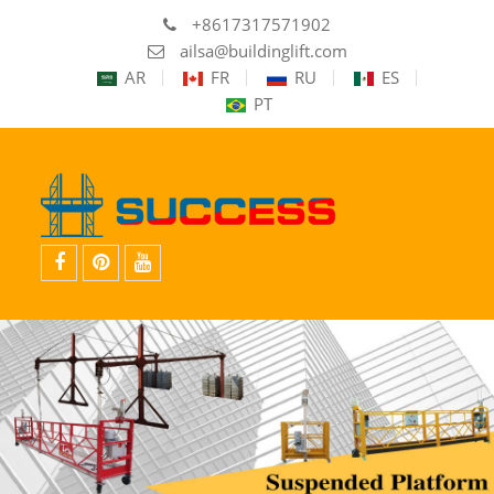
+8617317571902
ailsa@buildinglift.com
AR
FR
RU
ES
PT
Facebook
Pinterest
YouTube
的
的
的