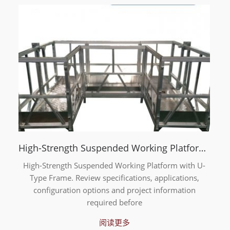
High-Strength Suspended Working Platform with U-Type Frame
High-Strength Suspended Working Platform with U-
Type Frame. Review specifications, applications,
configuration options and project information
required before
阅读更多