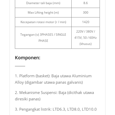
Diameter tali baja (mm)
8.6
Max Lifting height (m)
300
Kecepatan rotasi motor (r / min)
1420
220V / 380V /
Tegangan (v) 3PHASES / SINGLE
415V, 50 / 60Hz
PHASE
(khusus)
Komponen:
1. Platform (basket): Baja utawa Aluminium
Alloy (digambar utawa panas galvanis)
2. Mekanisme Suspensi: Baja (dicithak utawa
diresiki panas)
3. Pengangkat listrik: LTD6.3, LTD8.0, LTD10.0