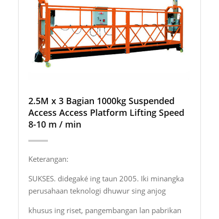
2.5M x 3 Bagian 1000kg Suspended
Access Access Platform Lifting Speed ​​
8-10 m / min
Keterangan:
SUKSES. didegaké ing taun 2005. Iki minangka
perusahaan teknologi dhuwur sing anjog
khusus ing riset, pangembangan lan pabrikan