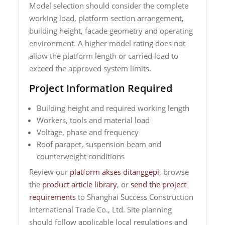
Model selection should consider the complete
working load, platform section arrangement,
building height, facade geometry and operating
environment. A higher model rating does not
allow the platform length or carried load to
exceed the approved system limits.
Project Information Required
Building height and required working length
Workers, tools and material load
Voltage, phase and frequency
Roof parapet, suspension beam and
counterweight conditions
Review our
platform akses ditanggepi
, browse
the
product article library
, or
send the project
requirements
to Shanghai Success Construction
International Trade Co., Ltd. Site planning
should follow applicable local regulations and