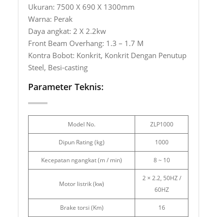
Ukuran: 7500 X 690 X 1300mm
Warna: Perak
Daya angkat: 2 X 2.2kw
Front Beam Overhang: 1.3 – 1.7 M
Kontra Bobot: Konkrit, Konkrit Dengan Penutup
Steel, Besi-casting
Parameter Teknis:
Model No.
ZLP1000
Dipun Rating (kg)
1000
Kecepatan ngangkat (m / min)
8 ~ 10
2 × 2.2, 50HZ /
Motor listrik (kw)
60HZ
Brake torsi (Km)
16