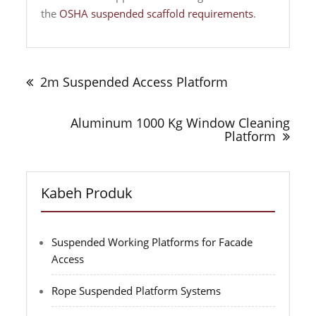
the
OSHA suspended scaffold requirements
.
Navigasi
tulisan
2m Suspended Access Platform
Aluminum 1000 Kg Window Cleaning
Platform
Kabeh Produk
Suspended Working Platforms for Facade
Access
Rope Suspended Platform Systems