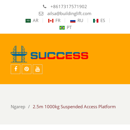
+8617317571902
ailsa@buildinglift.com
AR
FR
RU
ES
PT
facebook
pinterest
youtube
Ngarep
2.5m 1000kg Suspended Access Platform