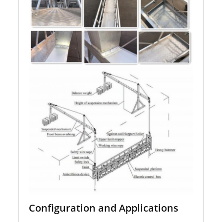
Configuration and Applications