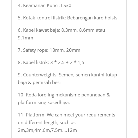
4. Keamanan Kunci: LS30
5. Kotak kontrol listrik: Bebarengan karo hoists
6. Kabel kawat baja: 8.3mm, 8.6mm atau
9.1mm
7. Safety rope: 18mm, 20mm
8. Kabel listrik: 3 * 2,5 + 2 * 1,5
9. Counterweights: Semen, semen kanthi tutup
baja & pemisah besi
10. Roda loro ing mekanisme penundaan &
platform sing kasedhiya;
11. Platform: We can meet your requirements
on different length, such as
2m,3m,4m,6m,7.5m….12m