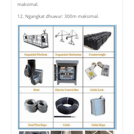
maksimal.
12. Ngangkat dhuwur: 300m maksimal.