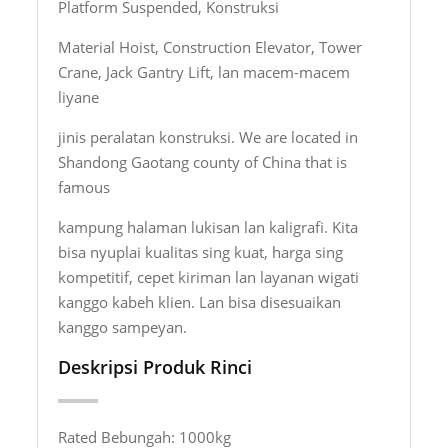
Platform Suspended, Konstruksi
Material Hoist, Construction Elevator, Tower
Crane, Jack Gantry Lift, lan macem-macem
liyane
jinis peralatan konstruksi. We are located in
Shandong Gaotang county of China that is
famous
kampung halaman lukisan lan kaligrafi. Kita
bisa nyuplai kualitas sing kuat, harga sing
kompetitif, cepet kiriman lan layanan wigati
kanggo kabeh klien. Lan bisa disesuaikan
kanggo sampeyan.
Deskripsi Produk Rinci
Rated Bebungah: 1000kg