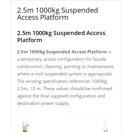
2.5m 1000kg Suspended
Access Platform
2.5m 1000kg Suspended Access
Platform
2.5m 1000kg Suspended Access Platform
is
a temporary access configuration for facade
construction, cleaning, painting or maintenance
where a roof-suspended system is appropriate.
The existing specification references 1000kg,
2.5m, 10 m. These values should be confirmed
against the final supplied configuration and
destination power supply.