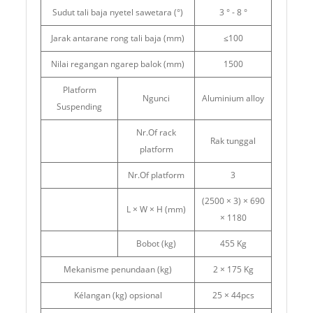
Sudut tali baja nyetel sawetara (°)
3 ° - 8 °
Jarak antarane rong tali baja (mm)
≤100
Nilai regangan ngarep balok (mm)
1500
Platform
Ngunci
Aluminium alloy
Suspending
Nr.Of rack
Rak tunggal
platform
Nr.Of platform
3
(2500 × 3) × 690
L × W × H (mm)
× 1180
Bobot (kg)
455 Kg
Mekanisme penundaan (kg)
2 × 175 Kg
Kélangan (kg) opsional
25 × 44pcs