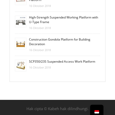
16 Oktober 2018
High-Strength Suspended Working Platform with
U-Type Frame
16 Oktober 2018
Construction Gondola Platform for Building
Decoration
16 Oktober 2018
SCP350/23S Suspended Access Work Platform
16 Oktober 2018
Hak cipta © Kabeh hak dilindhungi.