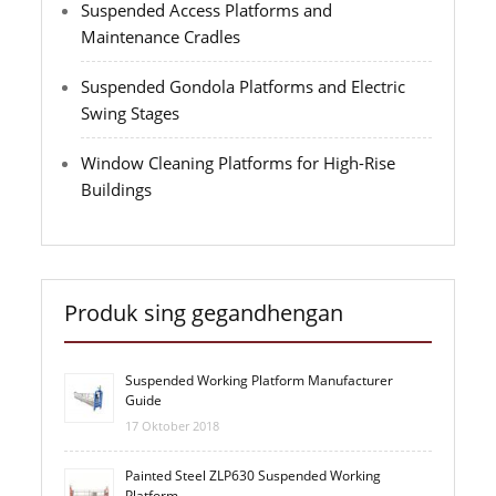
Suspended Access Platforms and
Maintenance Cradles
Suspended Gondola Platforms and Electric
Swing Stages
Window Cleaning Platforms for High-Rise
Buildings
Produk sing gegandhengan
Suspended Working Platform Manufacturer
Guide
17 Oktober 2018
Painted Steel ZLP630 Suspended Working
Platform